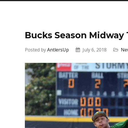
Bucks Season Midway
Posted by
AntlersUp
July 6, 2018
Ne