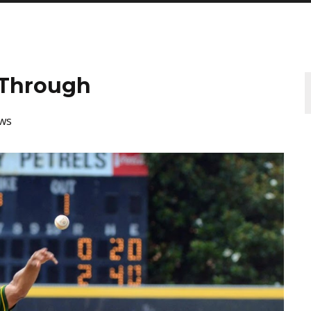
 Through
ws