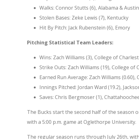
Walks: Connor Stutts (6), Alabama & Austin
Stolen Bases: Zeke Lewis (7), Kentucky
Hit By Pitch: Jack Rubenstein (6), Emory
Pitching Statistical Team Leaders:
Wins: Zach Williams (3), College of Charles
Strike Outs: Zach Williams (19), College of
Earned Run Average: Zach Williams (0.60), 
Innings Pitched: Jordan Ward (19.2), Jackson
Saves: Chris Bergmoser (1), Chattahoochee
The Bucks start the second half of the season on 
with a 5:00 p.m. game at Oglethorpe University.
The regular season runs through July 26th, wit