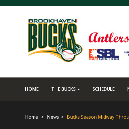
HOME
THE BUCKS
SCHEDULE
Home
News
Bucks Season Midway Thro