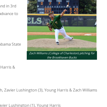
nd in 3rd
advance to
labama State
Zach Williams (College of Charleston) pitching for
the Brookhaven Bucks
 Harris &
h, Zavier Lushington (3), Young Harris & Zach Williams
avier Lushington (1), Young Harris