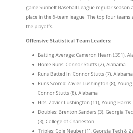
game Sunbelt Baseball League regular season a
place in the 6-team league. The top four teams 
the playoffs.
Offensive Statistical Team Leaders:
Batting Average: Cameron Hearn (.391), A
Home Runs: Connor Stutts (2), Alabama
Runs Batted In: Connor Stutts (7), Alabama
Runs Scored: Zavier Lushington (8), Young
Connor Stutts (8), Alabama
Hits: Zavier Lushington (11), Young Harris
Doubles: Brenton Sanders (3), Georgia Tec
(3), College of Charleston
Triples: Cole Neuber (1), Georgia Tech & Z