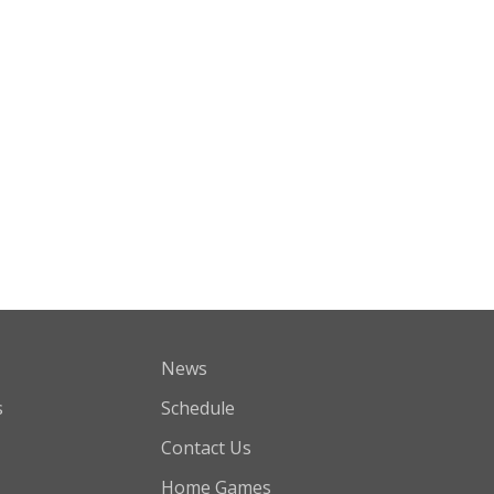
News
s
Schedule
Contact Us
Home Games