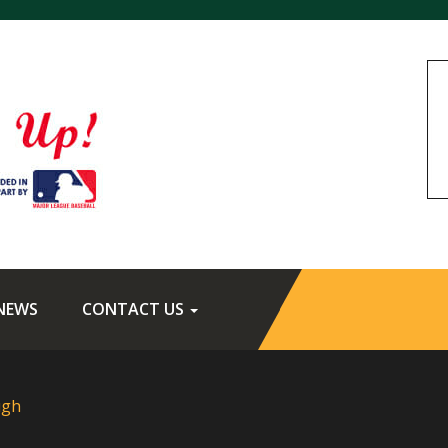
NEWS
CONTACT US
ugh