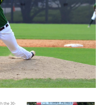
h the 30-