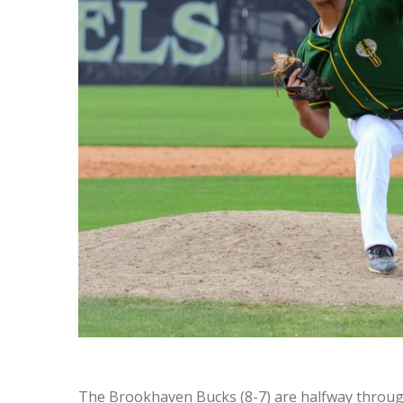
The Brookhaven Bucks (8-7) are halfway throug