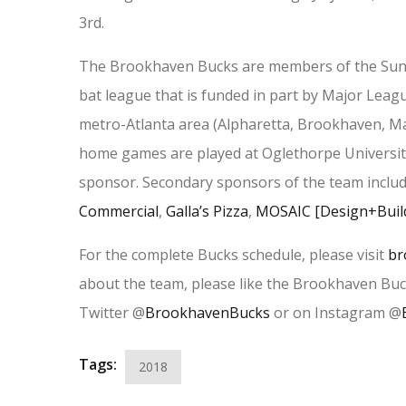
3rd.
The Brookhaven Bucks are members of the Sunb
bat league that is funded in part by Major Leag
metro-Atlanta area (Alpharetta, Brookhaven, Ma
home games are played at Oglethorpe Universit
sponsor. Secondary sponsors of the team inclu
Commercial
,
Galla’s Pizza
,
MOSAIC [Design+Buil
For the complete Bucks schedule, please visit
br
about the team, please like the Brookhaven Bu
Twitter @
BrookhavenBucks
or on Instagram @
Tags:
2018