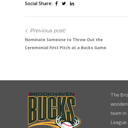
Social Share:
Previous post:
Nominate Someone to Throw Out the
Ceremonial First Pitch at a Bucks Game
The Bro
wooden-
team in
League.