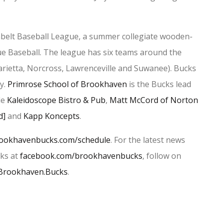
elt Baseball League, a summer collegiate wooden-
ue Baseball. The league has six teams around the
rietta, Norcross, Lawrenceville and Suwanee). Bucks
y.
Primrose School of Brookhaven
is the Bucks lead
de
Kaleidoscope Bistro & Pub
,
Matt McCord of Norton
d]
and
Kapp Koncepts
.
ookhavenbucks.com/schedule
. For the latest news
cks at
facebook.com/brookhavenbucks
, follow on
Brookhaven.Bucks
.