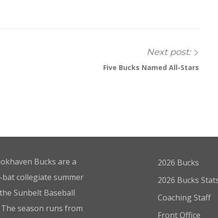
Next post:
Five Bucks Named All-Stars
okhaven Bucks are a
2026 Bucks
bat collegiate summer
2026 Bucks Stat
 the Sunbelt Baseball
Coaching Staff
 The season runs from
Front Office