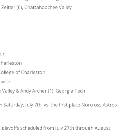
 Zeitler (6), Chattahoochee Valley
ton
 Charleston
College of Charleston
ville
 Valley & Andy Archer (1), Georgia Tech
Saturday, July 7th, vs. the first place Norcross Astros
h playoffs scheduled from July 27th through August